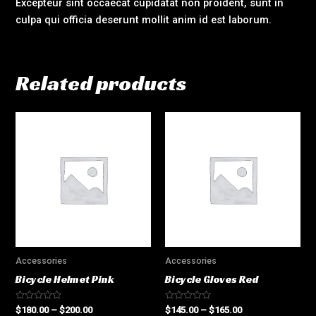
Excepteur sint occaecat cupidatat non proident, sunt in
culpa qui officia deserunt mollit anim id est laborum.
Related products
Accessories
Accessories
Bicycle Helmet Pink
Bicycle Gloves Red
Rated
Rated
$
180.00
–
$
200.00
$
145.00
–
$
165.00