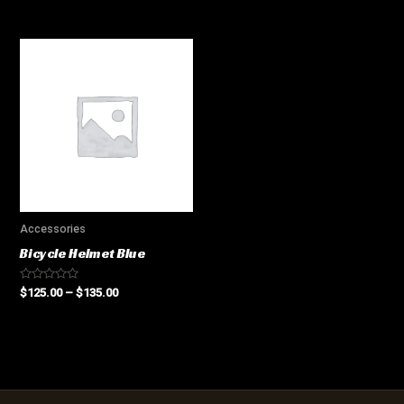
0
0
out
out
of
of
5
5
Accessories
Bicycle Helmet Blue
Rated
$
125.00
–
$
135.00
0
out
of
5