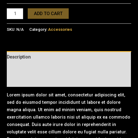
ADD TO CART
SKU:
N/A
Category:
Accessories
Description
Additional information
Reviews (0)
Lorem ipsum dolor sit amet, consectetur adipiscing elit,
sed do eiusmod tempor incididunt ut labore et dolore
magna aliqua. Ut enim ad minim veniam, quis nostrud
exercitation ullamco laboris nisi ut aliquip ex ea commodo
consequat. Duis aute irure dolor in reprehenderit in
voluptate velit esse cillum dolore eu fugiat nulla pariatur.