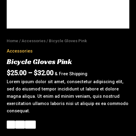
Home
/
Accessories
/ Bicycle Gloves Pink
Accessories
Bicycle Gloves Pink
$
25.00
–
$
32.00
& Free Shipping
Lorem ipsum dolor sit amet, consectetur adipiscing elit,
sed do eiusmod tempor incididunt ut labore et dolore
magna aliqua. Ut enim ad minim veniam, quis nostrud
exercitation ullamco laboris nisi ut aliquip ex ea commodo
consequat.
L
M
XL