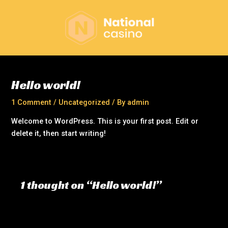
Skip
to
content
Hello world!
1 Comment
/
Uncategorized
/ By
admin
Welcome to WordPress. This is your first post. Edit or
delete it, then start writing!
1 thought on “Hello world!”