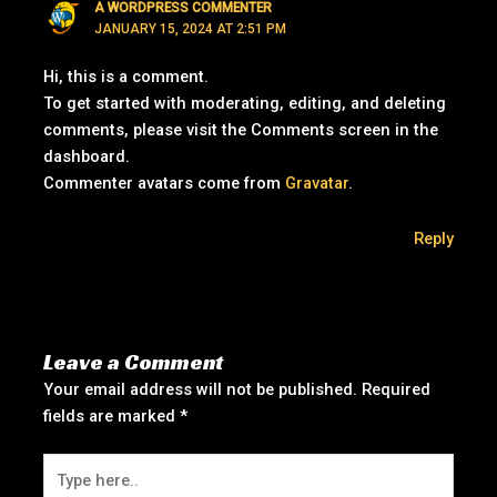
A WORDPRESS COMMENTER
JANUARY 15, 2024 AT 2:51 PM
Hi, this is a comment.
To get started with moderating, editing, and deleting
comments, please visit the Comments screen in the
dashboard.
Commenter avatars come from
Gravatar
.
Reply
Leave a Comment
Your email address will not be published.
Required
fields are marked
*
Type
here..