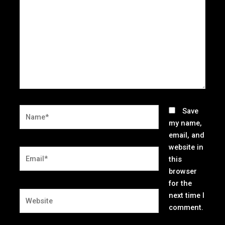
Name*
Save
my name,
email, and
website in
Email*
this
browser
for the
Website
next time I
comment.